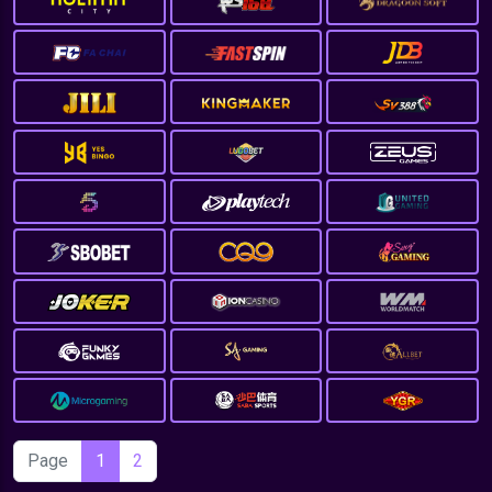
Page
1
2