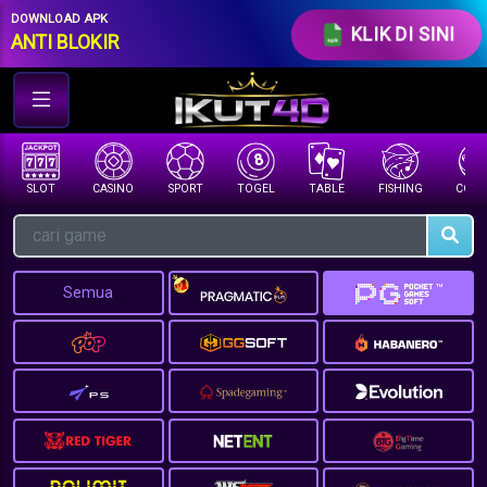
//under row-loginmenu
DOWNLOAD APK
KLIK DI SINI
ANTI BLOKIR
CASINO
SPORT
TOGEL
TABLE
FISHING
COCK F.
ARC
Semua